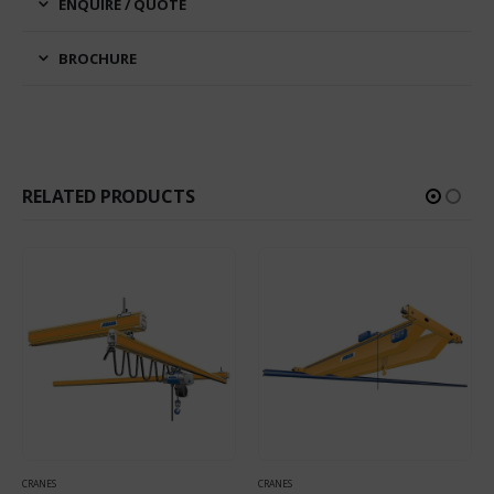
ENQUIRE / QUOTE
BROCHURE
RELATED PRODUCTS
CRANES
CRANES