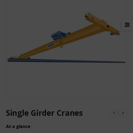
Single Girder Cranes
At a glance