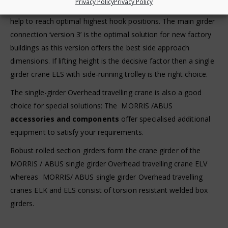
Privacy Policy
Privacy Policy
main girder connection variants. Favourable crane dimensions
help to reach optimal highest hook positions. The main girder
connection ‘version 3’ is the optimal solution for new factory
buildings as this version offers the best side approach
dimensions. If lifting height is the decisive factor then a single
girder crane ELS with side-running trolley is the right choice.
The single-girder Overhead travelling crane is also a good
choice for special solutions: The MORRIS /ABUS
accessories and components
offer specialised additional
equipment to satisfy your requirements.
Robust rolled section girders form the crane girder of the
MORRIS / ABUS single girder Overhead travelling crane ELV
whereas MORRIS/ ABUS single girder Overhead travelling
cranes ELK and ELS consist of torsion resistant welded box
girders.