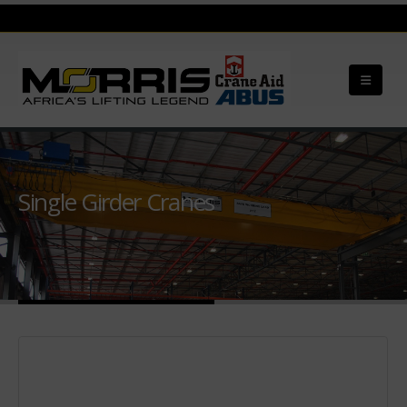
Single Girder Cranes