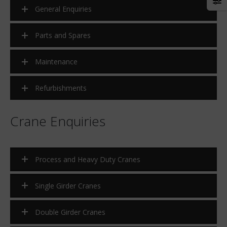
Sidewalk to rooftop – lifting for
Morris manufactures and
General Enquiries
success
supplies 510 ton Portal Cra
for Kariba Dam
Parts and Spares
Twin double girder bridge
cranes have been erected at
Maintenance
company supplying iron ore
the steel industry.
Refurbishments
ArcelorMittal Awards Morris
tender for 100 Ton crane
Crane Enquiries
Process and Heavy Duty Cranes
Single Girder Cranes
Double Girder Cranes