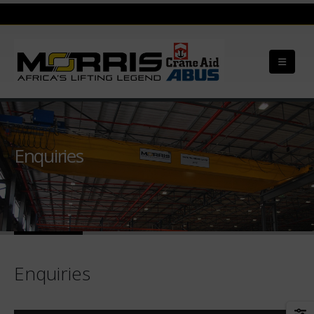
Enquiries
Enquiries