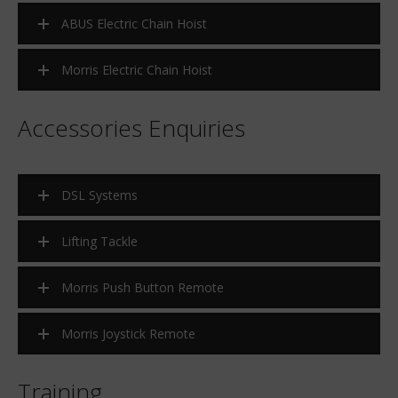
ABUS Electric Chain Hoist
Morris Electric Chain Hoist
Accessories Enquiries
DSL Systems
Lifting Tackle
Morris Push Button Remote
Morris Joystick Remote
Training