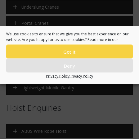
Underslung Cranes
Portal Cranes
We use cookies to ensure that we give you the best experience on our
Semi-Portal Cranes
website. Are you happy for us to use cookies? Read more in our
Got It
Jib Cranes
Deny
HB Systems
Privacy Policy
Privacy Policy
Lightweight Mobile Gantry
Hoist Enquiries
ABUS Wire Rope Hoist