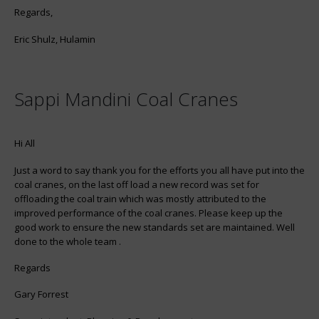
Regards,
Eric Shulz, Hulamin
Sappi Mandini Coal Cranes
Hi All
Just a word to say thank you for the efforts you all have put into the
coal cranes, on the last off load a new record was set for
offloading the coal train which was mostly attributed to the
improved performance of the coal cranes. Please keep up the
good work to ensure the new standards set are maintained. Well
done to the whole team .
Regards
Gary Forrest