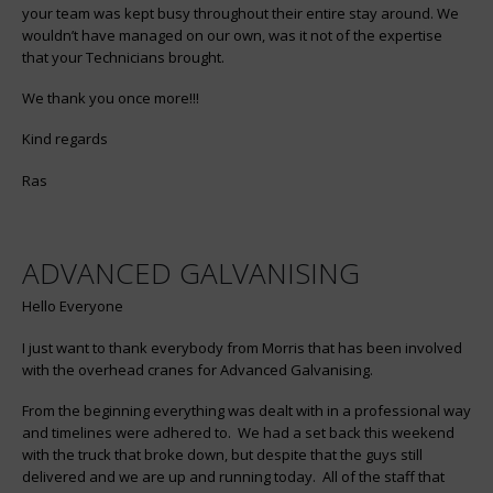
your team was kept busy throughout their entire stay around. We
wouldn’t have managed on our own, was it not of the expertise
that your Technicians brought.
We thank you once more!!!
Kind regards
Ras
ADVANCED GALVANISING
Hello Everyone
I just want to thank everybody from Morris that has been involved
with the overhead cranes for Advanced Galvanising.
From the beginning everything was dealt with in a professional way
and timelines were adhered to. We had a set back this weekend
with the truck that broke down, but despite that the guys still
delivered and we are up and running today. All of the staff that