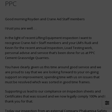
Sidewalk to rooftop – lifting for
Morris manufactures and
PPC
success
supplies 510 ton Portal Cra
for Kariba Dam
Good morning Royden and Crane Aid Staff members
Twin double girder bridge
cranes have been erected at
I trust you are well. . .
company supplying iron ore
the steel industry.
In the light of recent Lifting Equipment inspection I want to
recognise Crane Aid + Staff members and your LMI’s Rudi and
ArcelorMittal Awards Morris
Kevin for the recent annual Inspection, Load Testing work,
tender for 100 Ton crane
personal advise and service that’s been done for us at PPC
Cement Grassridge Quarries.
You have clearly given us this time around good service and we
are proud to say that we are looking forward to your on-going
support on improvement, spending time with us on issues that
must be resolved which was sorted in good time frames.
Supporting us lead to our compliance on Inspection sheets and
Certificates that was issued and we now legally comply 100% and I
thank you for that.
Today our inspection from an external Company Phakamisa Safety