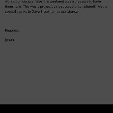
worked on our premises this weekend was a pleasure to have
them here. This was a project being successful completed!!! Also a
special thanks to Dave Brook for his assistance.
Regards,
Johan