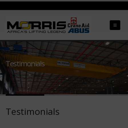
Testimonials
Testimonials