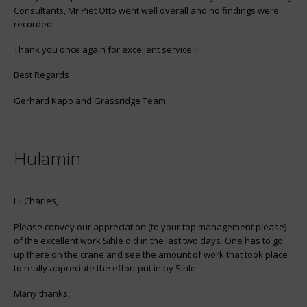
Consultants, Mr Piet Otto went well overall and no findings were
recorded.
Thank you once again for excellent service !!!
Best Regards
Gerhard Kapp and Grassridge Team.
Hulamin
Hi Charles,
Please convey our appreciation (to your top management please)
of the excellent work Sihle did in the last two days. One has to go
up there on the crane and see the amount of work that took place
to really appreciate the effort put in by Sihle.
Many thanks,