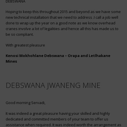
DEBSWANA
Hoping to keep this throughout 2015 and beyond as we have some
new technical installation that we need to address .I call a job well
done to wrap up the year on a good note as we know overhead
cranes involve a lot of legalities and hence all this has made us to
be so compliant.
With greatest pleasure
Kenosi Mokhohlane Debswana – Orapa and Letlhakane
Mines
DEBSWANA JWANENG MINE
Good morning Servadi,
It was indeed a great pleasure having your skilled and highly
dedicated and committed members of your team to offer us
assistance when required. It was indeed worth the arrangement as