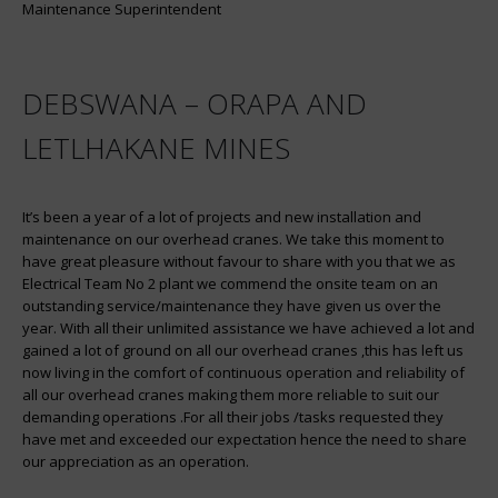
Maintenance Superintendent
DEBSWANA – ORAPA AND
LETLHAKANE MINES
It’s been a year of a lot of projects and new installation and
maintenance on our overhead cranes. We take this moment to
have great pleasure without favour to share with you that we as
Electrical Team No 2 plant we commend the onsite team on an
outstanding service/maintenance they have given us over the
year. With all their unlimited assistance we have achieved a lot and
gained a lot of ground on all our overhead cranes ,this has left us
now living in the comfort of continuous operation and reliability of
all our overhead cranes making them more reliable to suit our
demanding operations .For all their jobs /tasks requested they
have met and exceeded our expectation hence the need to share
our appreciation as an operation.